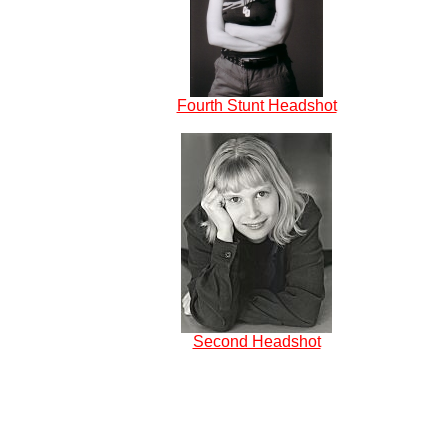
Fourth Stunt Headshot
Second Headshot