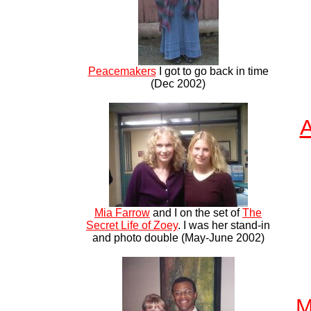
Peacemakers
I got to go back in time
(Dec 2002)
A
Mia Farrow
and I on the set of
The
Secret Life of Zoey
. I was her stand-in
and photo double (May-June 2002)
M