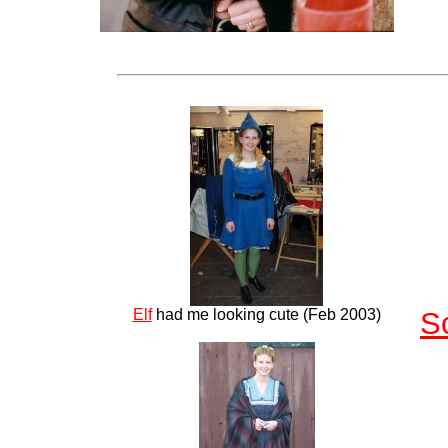
Elf
had me looking cute (Feb 2003)
S