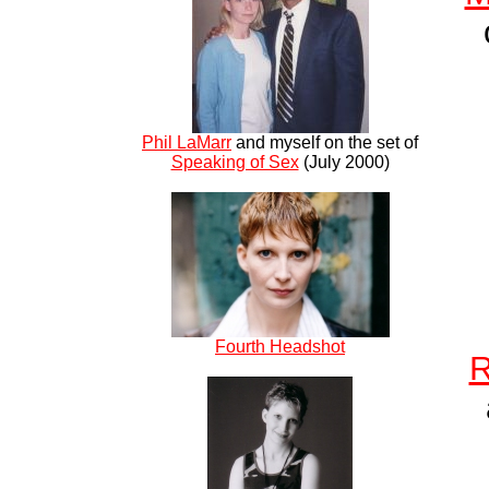
Phil LaMarr
and myself on the set of
Speaking of Sex
(July 2000)
Fourth Headshot
R