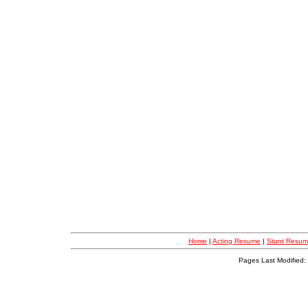
Home
|
Acting Resume
|
Stunt Resu
Pages Last Modified: